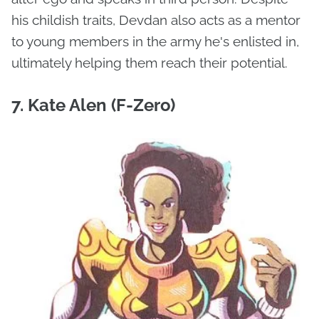
his childish traits, Devdan also acts as a mentor
to young members in the army he's enlisted in,
ultimately helping them reach their potential.
7. Kate Alen (F-Zero)