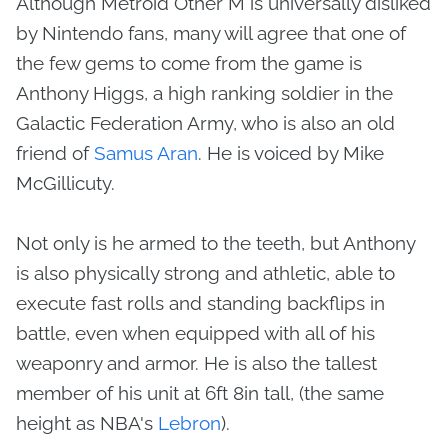
Although Metroid Other M is universally disliked
by Nintendo fans, many will agree that one of
the few gems to come from the game is
Anthony Higgs, a high ranking soldier in the
Galactic Federation Army, who is also an old
friend of
Samus Aran
. He is voiced by Mike
McGillicuty.
Not only is he armed to the teeth, but Anthony
is also physically strong and athletic, able to
execute fast rolls and standing backflips in
battle, even when equipped with all of his
weaponry and armor. He is also the tallest
member of his unit at 6ft 8in tall, (the same
height as NBA's
Lebron
).