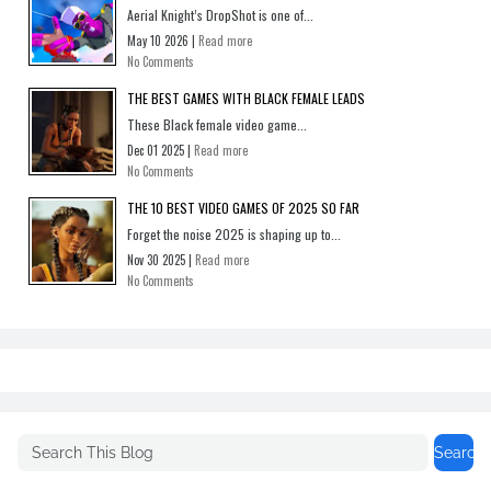
Aerial Knight’s DropShot is one of...
May 10 2026 |
Read more
No Comments
THE BEST GAMES WITH BLACK FEMALE LEADS
These Black female video game...
Dec 01 2025 |
Read more
No Comments
THE 10 BEST VIDEO GAMES OF 2025 SO FAR
Forget the noise 2025 is shaping up to...
Nov 30 2025 |
Read more
No Comments