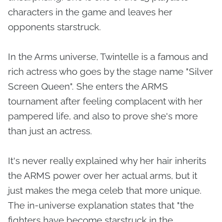
characters in the game and leaves her
opponents starstruck.
In the Arms universe, Twintelle is a famous and
rich actress who goes by the stage name "Silver
Screen Queen". She enters the ARMS
tournament after feeling complacent with her
pampered life, and also to prove she's more
than just an actress.
It's never really explained why her hair inherits
the ARMS power over her actual arms, but it
just makes the mega celeb that more unique.
The in-universe explanation states that "the
fighters have become starstruck in the