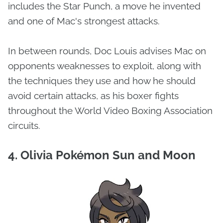
includes the Star Punch, a move he invented
and one of Mac's strongest attacks.
In between rounds, Doc Louis advises Mac on
opponents weaknesses to exploit, along with
the techniques they use and how he should
avoid certain attacks, as his boxer fights
throughout the World Video Boxing Association
circuits.
4. Olivia Pokémon Sun and Moon