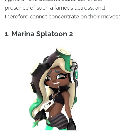
presence of such a famous actress, and
therefore cannot concentrate on their moves
.
"
1. Marina Splatoon 2