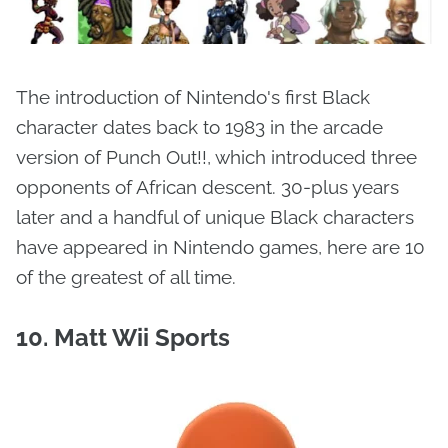
The introduction of Nintendo's first Black
character dates back to 1983 in the arcade
version of Punch Out!!, which introduced three
opponents of African descent. 30-plus years
later and a handful of unique Black characters
have appeared in Nintendo games, here are 10
of the greatest of all time.
10. Matt Wii Sports