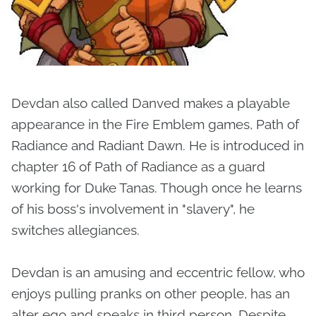
Devdan also called Danved makes a playable
appearance in the Fire Emblem games, Path of
Radiance and Radiant Dawn. He is introduced in
chapter 16 of Path of Radiance as a guard
working for Duke Tanas. Though once he learns
of his boss's involvement in "slavery", he
switches allegiances.
Devdan is an amusing and eccentric fellow, who
enjoys pulling pranks on other people, has an
alter ego and speaks in third person. Despite