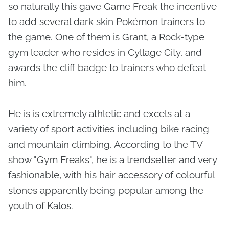
so naturally this gave Game Freak the incentive
to add several dark skin Pokémon trainers to
the game. One of them is Grant, a Rock-type
gym leader who resides in Cyllage City, and
awards the cliff badge to trainers who defeat
him.
He is is extremely athletic and excels at a
variety of sport activities including bike racing
and mountain climbing. According to the TV
show "Gym Freaks", he is a trendsetter and very
fashionable, with his hair accessory of colourful
stones apparently being popular among the
youth of Kalos.