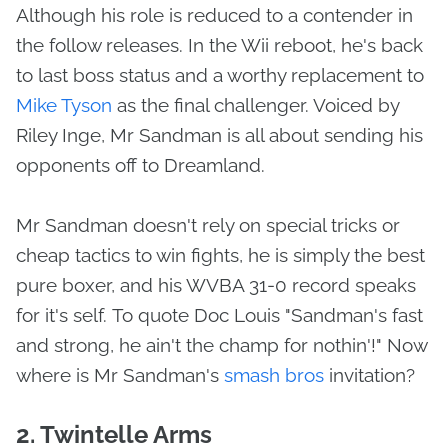
Although his role is reduced to a contender in
the follow releases. In the Wii reboot, he's back
to last boss status and a worthy replacement to
Mike Tyson
as the final challenger. Voiced by
Riley Inge, Mr Sandman is all about sending his
opponents off to Dreamland.
Mr Sandman doesn't rely on special tricks or
cheap tactics to win fights, he is simply the best
pure boxer, and his WVBA 31-0 record speaks
for it's self. To quote Doc Louis "Sandman's fast
and strong, he ain't the champ for nothin'!" Now
where is Mr Sandman's
smash bros
invitation?
2. Twintelle Arms