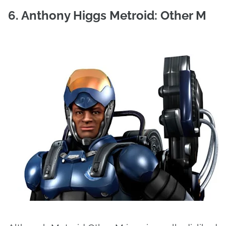
6. Anthony Higgs Metroid: Other M