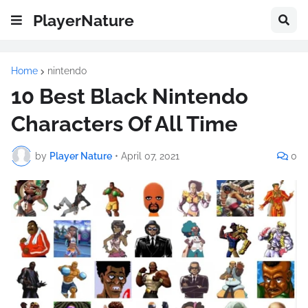
PlayerNature
Home
nintendo
10 Best Black Nintendo
Characters Of All Time
by
Player Nature
•
April 07, 2021
0