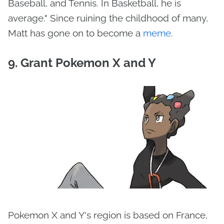
Baseball, and Tennis. In Basketball, he is
average." Since ruining the childhood of many,
Matt has gone on to become a
meme
.
9. Grant Pokemon X and Y
Pokemon X and Y's region is based on France,