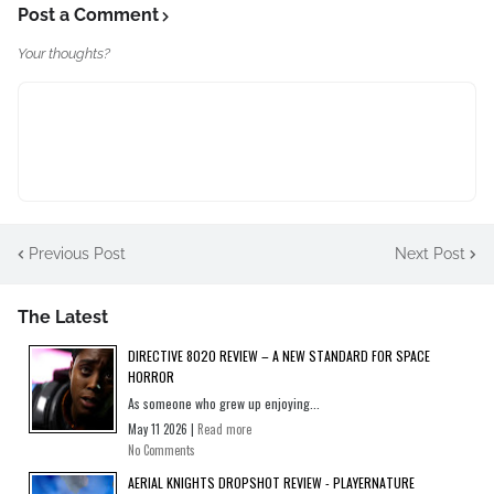
Post a Comment
Your thoughts?
Previous Post
Next Post
The Latest
DIRECTIVE 8020 REVIEW – A NEW STANDARD FOR SPACE
HORROR
As someone who grew up enjoying...
May 11 2026 |
Read more
No Comments
AERIAL KNIGHTS DROPSHOT REVIEW - PLAYERNATURE