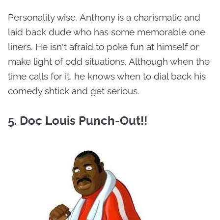
Personality wise, Anthony is a charismatic and
laid back dude who has some memorable one
liners. He isn't afraid to poke fun at himself or
make light of odd situations. Although when the
time calls for it, he knows when to dial back his
comedy shtick and get serious.
5. Doc Louis Punch-Out!!