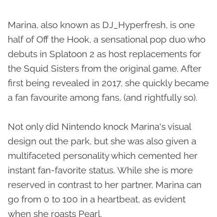
Marina, also known as DJ_Hyperfresh, is one
half of Off the Hook, a sensational pop duo who
debuts in Splatoon 2 as host replacements for
the Squid Sisters from the original game. After
first being revealed in 2017, she quickly became
a fan favourite among fans, (and rightfully so).
Not only did Nintendo knock Marina's visual
design out the park, but she was also given a
multifaceted personality which cemented her
instant fan-favorite status. While she is more
reserved in contrast to her partner, Marina can
go from 0 to 100 in a heartbeat, as evident
when she roasts Pearl.