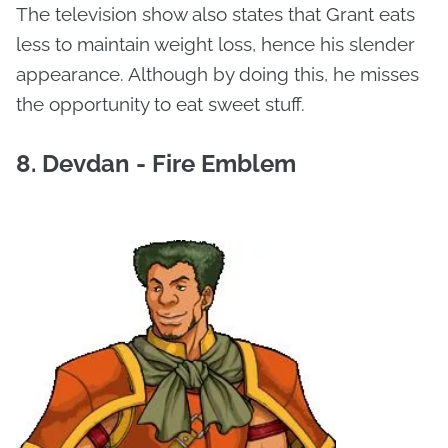
The television show also states that Grant eats
less to maintain weight loss, hence his slender
appearance. Although by doing this, he misses
the opportunity to eat sweet stuff.
8. Devdan - Fire Emblem