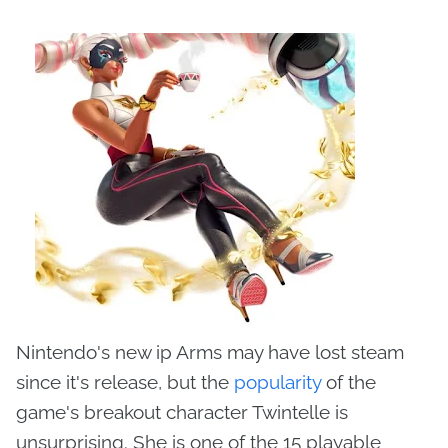
Nintendo's new ip Arms may have lost steam
since it's release, but the
popularity
of the
game's breakout character Twintelle is
unsurprising. She is one of the 15 playable