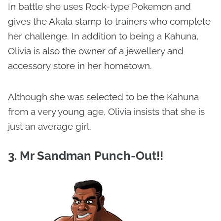
In battle she uses Rock-type Pokemon and
gives the Akala stamp to trainers who complete
her challenge. In addition to being a Kahuna,
Olivia is also the owner of a jewellery and
accessory store in her hometown.
Although she was selected to be the Kahuna
from a very young age, Olivia insists that she is
just an average girl.
3. Mr Sandman Punch-Out!!