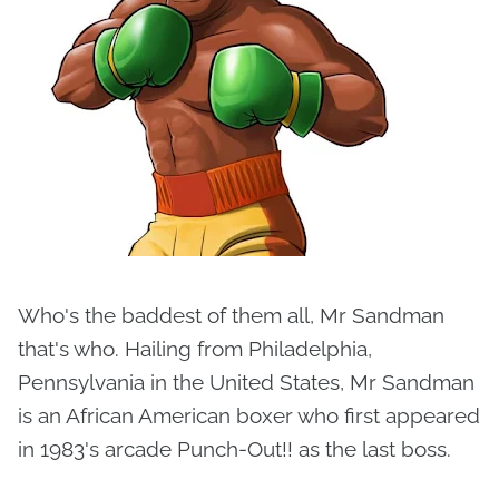
Who's the baddest of them all, Mr Sandman
that's who. Hailing from Philadelphia,
Pennsylvania in the United States, Mr Sandman
is an African American boxer who first appeared
in 1983's arcade Punch-Out!! as the last boss.