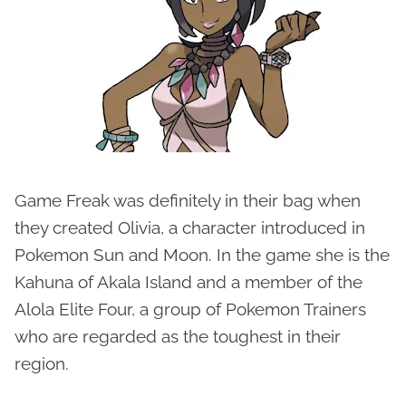
Game Freak was definitely in their bag when
they created Olivia, a character introduced in
Pokemon Sun and Moon. In the game she is the
Kahuna of Akala Island and a member of the
Alola Elite Four, a group of Pokemon Trainers
who are regarded as the toughest in their
region.