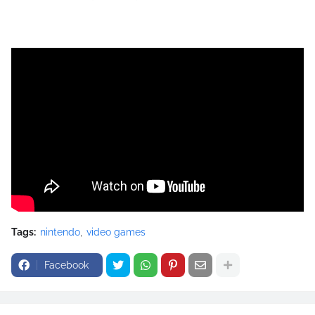
Tags:
nintendo
video games
Facebook