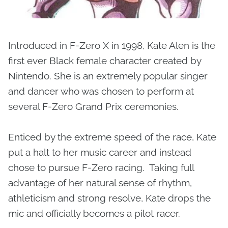
Introduced in F-Zero X in 1998, Kate Alen is the
first ever Black female character created by
Nintendo. She is an extremely popular singer
and dancer who was chosen to perform at
several F-Zero Grand Prix ceremonies.
Enticed by the extreme speed of the race, Kate
put a halt to her music career and instead
chose to pursue F-Zero racing. Taking full
advantage of her natural sense of rhythm,
athleticism and strong resolve, Kate drops the
mic and officially becomes a pilot racer.