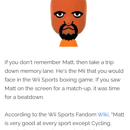
If you don't remember Matt, then take a trip
down memory lane. He's the Mii that you would
face in the Wii Sports boxing game. If you saw
Matt on the screen for a match-up, it was time
for a beatdown.
According to the Wii Sports Fandom
Wiki
, "Matt
is very good at every sport except Cycling,