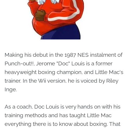
Making his debut in the 1987 NES instalment of
Punch-out!!, Jerome "Doc" Louis is a former
heavyweight boxing champion, and Little Mac's
trainer. In the Wii version, he is voiced by Riley
Inge.
As a coach, Doc Louis is very hands on with his
training methods and has taught Little Mac
everything there is to know about boxing. That