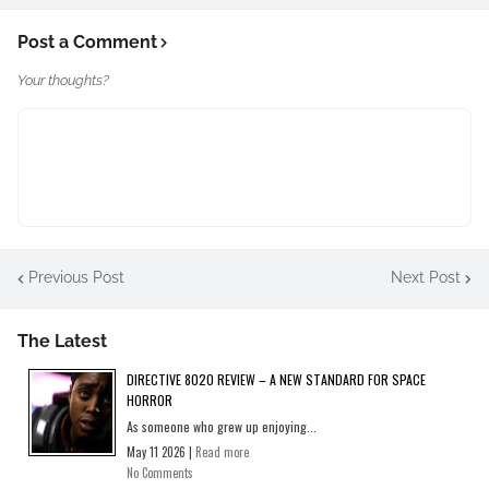
Post a Comment
Your thoughts?
Previous Post
Next Post
The Latest
DIRECTIVE 8020 REVIEW – A NEW STANDARD FOR SPACE
HORROR
As someone who grew up enjoying...
May 11 2026 |
Read more
No Comments