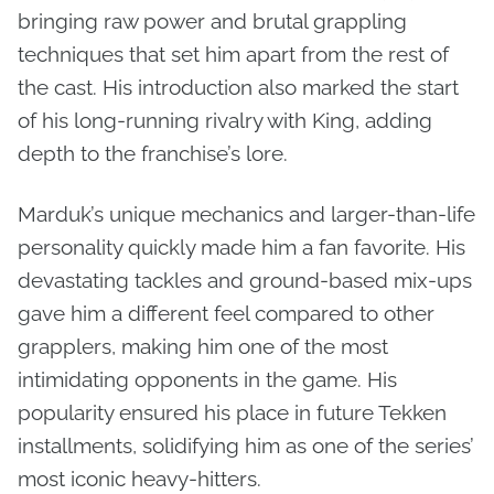
bringing raw power and brutal grappling
techniques that set him apart from the rest of
the cast. His introduction also marked the start
of his long-running rivalry with King, adding
depth to the franchise’s lore.
Marduk’s unique mechanics and larger-than-life
personality quickly made him a fan favorite. His
devastating tackles and ground-based mix-ups
gave him a different feel compared to other
grapplers, making him one of the most
intimidating opponents in the game. His
popularity ensured his place in future Tekken
installments, solidifying him as one of the series’
most iconic heavy-hitters.