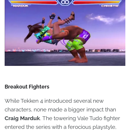
Breakout Fighters
While Tekken 4 introduced several new
characters, none made a bigger impact than
Craig Marduk
. The towering Vale Tudo fighter
entered the series with a ferocious playstyle,