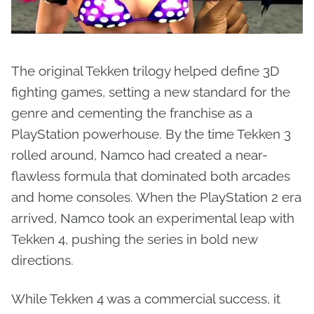
The original Tekken trilogy helped define 3D
fighting games, setting a new standard for the
genre and cementing the franchise as a
PlayStation powerhouse. By the time Tekken 3
rolled around, Namco had created a near-
flawless formula that dominated both arcades
and home consoles. When the PlayStation 2 era
arrived, Namco took an experimental leap with
Tekken 4, pushing the series in bold new
directions.
While Tekken 4 was a commercial success, it