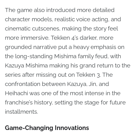
The game also introduced more detailed
character models, realistic voice acting, and
cinematic cutscenes, making the story feel
more immersive. Tekken 4’s darker, more
grounded narrative put a heavy emphasis on
the long-standing Mishima family feud, with
Kazuya Mishima making his grand return to the
series after missing out on Tekken 3. The
confrontation between Kazuya, Jin, and
Heihachi was one of the most intense in the
franchise’s history, setting the stage for future
installments.
Game-Changing Innovations