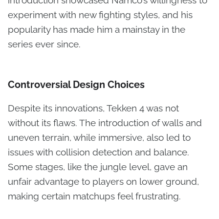
experiment with new fighting styles, and his
popularity has made him a mainstay in the
series ever since.
Controversial Design Choices
Despite its innovations, Tekken 4 was not
without its flaws. The introduction of walls and
uneven terrain, while immersive, also led to
issues with collision detection and balance.
Some stages, like the jungle level, gave an
unfair advantage to players on lower ground,
making certain matchups feel frustrating.