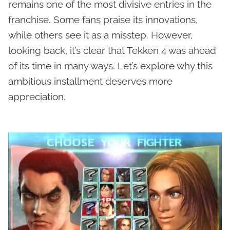
remains one of the most divisive entries in the
franchise. Some fans praise its innovations,
while others see it as a misstep. However,
looking back, it’s clear that Tekken 4 was ahead
of its time in many ways. Let’s explore why this
ambitious installment deserves more
appreciation.