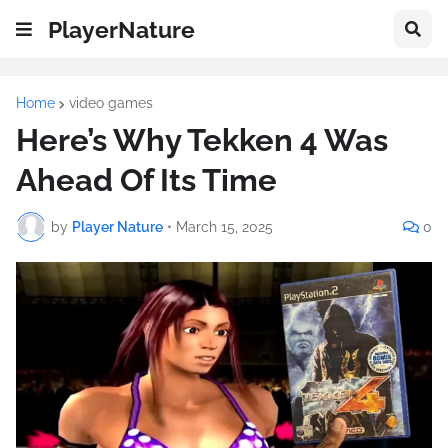
PlayerNature
Home
video games
Here’s Why Tekken 4 Was
Ahead Of Its Time
by
Player Nature
•
March 15, 2025
0