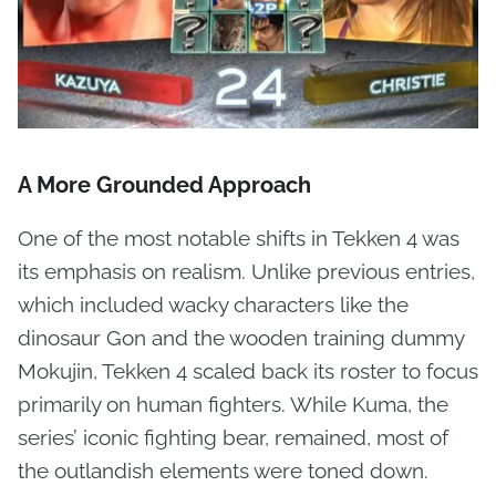
A More Grounded Approach
One of the most notable shifts in Tekken 4 was
its emphasis on realism. Unlike previous entries,
which included wacky characters like the
dinosaur Gon and the wooden training dummy
Mokujin, Tekken 4 scaled back its roster to focus
primarily on human fighters. While Kuma, the
series’ iconic fighting bear, remained, most of
the outlandish elements were toned down.