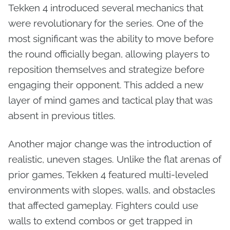
Tekken 4 introduced several mechanics that
were revolutionary for the series. One of the
most significant was the ability to move before
the round officially began, allowing players to
reposition themselves and strategize before
engaging their opponent. This added a new
layer of mind games and tactical play that was
absent in previous titles.
Another major change was the introduction of
realistic, uneven stages. Unlike the flat arenas of
prior games, Tekken 4 featured multi-leveled
environments with slopes, walls, and obstacles
that affected gameplay. Fighters could use
walls to extend combos or get trapped in