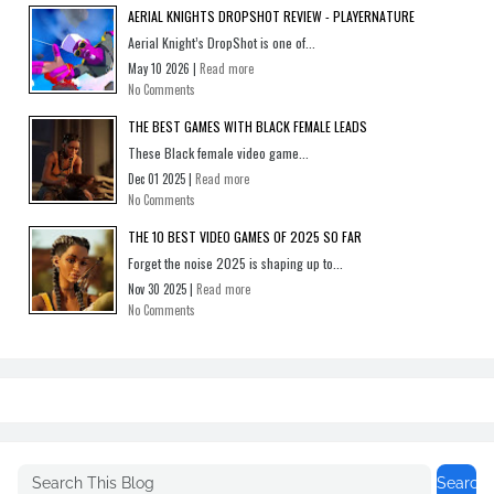
AERIAL KNIGHTS DROPSHOT REVIEW - PLAYERNATURE
Aerial Knight’s DropShot is one of...
May 10 2026 |
Read more
No Comments
THE BEST GAMES WITH BLACK FEMALE LEADS
These Black female video game...
Dec 01 2025 |
Read more
No Comments
THE 10 BEST VIDEO GAMES OF 2025 SO FAR
Forget the noise 2025 is shaping up to...
Nov 30 2025 |
Read more
No Comments