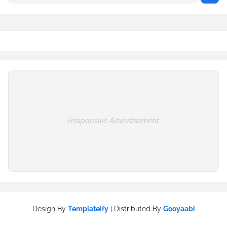
Responsive Advertisement
Design By
Templateify
| Distributed By
Gooyaabi