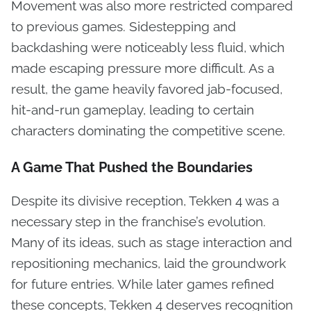
Movement was also more restricted compared
to previous games. Sidestepping and
backdashing were noticeably less fluid, which
made escaping pressure more difficult. As a
result, the game heavily favored jab-focused,
hit-and-run gameplay, leading to certain
characters dominating the competitive scene.
A Game That Pushed the Boundaries
Despite its divisive reception, Tekken 4 was a
necessary step in the franchise’s evolution.
Many of its ideas, such as stage interaction and
repositioning mechanics, laid the groundwork
for future entries. While later games refined
these concepts, Tekken 4 deserves recognition