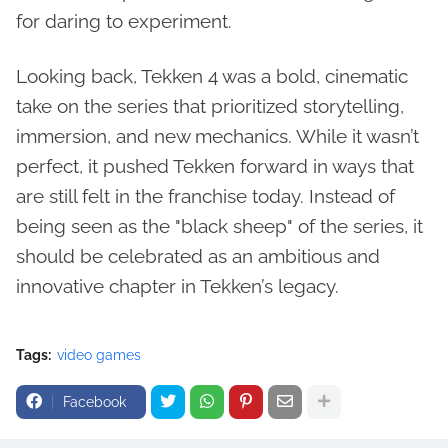
for daring to experiment.
Looking back, Tekken 4 was a bold, cinematic
take on the series that prioritized storytelling,
immersion, and new mechanics. While it wasn’t
perfect, it pushed Tekken forward in ways that
are still felt in the franchise today. Instead of
being seen as the "black sheep" of the series, it
should be celebrated as an ambitious and
innovative chapter in Tekken’s legacy.
Tags:
video games
Facebook