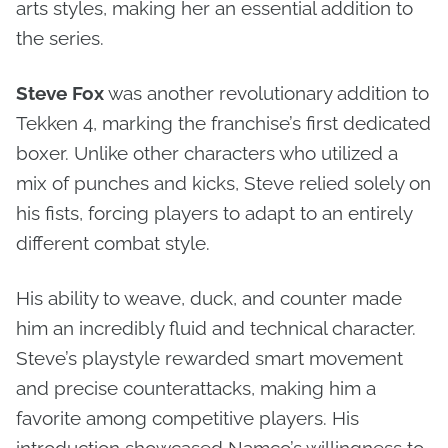
arts styles, making her an essential addition to
the series.
Steve Fox
was another revolutionary addition to
Tekken 4, marking the franchise’s first dedicated
boxer. Unlike other characters who utilized a
mix of punches and kicks, Steve relied solely on
his fists, forcing players to adapt to an entirely
different combat style.
His ability to weave, duck, and counter made
him an incredibly fluid and technical character.
Steve’s playstyle rewarded smart movement
and precise counterattacks, making him a
favorite among competitive players. His
introduction showcased Namco’s willingness to