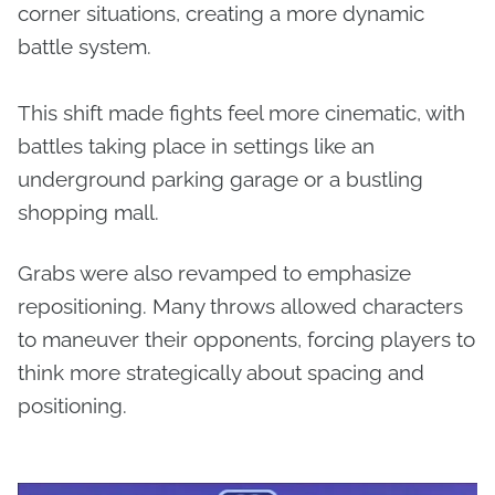
corner situations, creating a more dynamic
battle system.
This shift made fights feel more cinematic, with
battles taking place in settings like an
underground parking garage or a bustling
shopping mall.
Grabs were also revamped to emphasize
repositioning. Many throws allowed characters
to maneuver their opponents, forcing players to
think more strategically about spacing and
positioning.