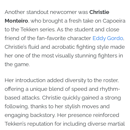
Another standout newcomer was
Christie
Monteiro
, who brought a fresh take on Capoeira
to the Tekken series. As the student and close
friend of the fan-favorite character
Eddy Gordo
,
Christie’s fluid and acrobatic fighting style made
her one of the most visually stunning fighters in
the game.
Her introduction added diversity to the roster,
offering a unique blend of speed and rhythm-
based attacks. Christie quickly gained a strong
following, thanks to her stylish moves and
engaging backstory. Her presence reinforced
Tekken’s reputation for including diverse martial