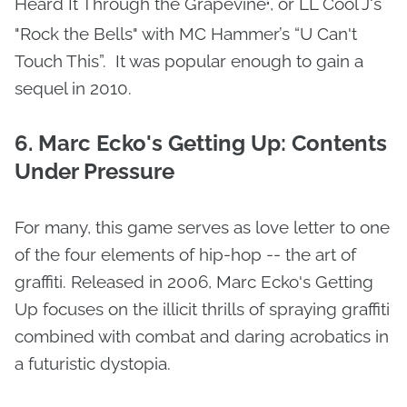
Heard It Through the Grapevine
, or LL Cool J‘s
"
"Rock the Bells" with MC Hammer’s “U Can't
Touch This”. It was popular enough to gain a
sequel in 2010.
6. Marc Ecko's Getting Up: Contents
Under Pressure
For many, this game serves as love letter to one
of the four elements of hip-hop -- the art of
graffiti. Released in 2006, Marc Ecko's Getting
Up focuses on the illicit thrills of spraying graffiti
combined with combat and daring acrobatics in
a futuristic dystopia.