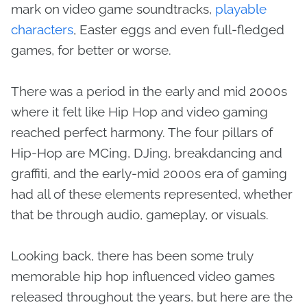
mark on video game soundtracks,
playable
characters
, Easter eggs and even full-fledged
games, for better or worse.
There was a period in the early and mid 2000s
where it felt like Hip Hop and video gaming
reached perfect harmony. The four pillars of
Hip-Hop are MCing, DJing, breakdancing and
graffiti, and the early-mid 2000s era of gaming
had all of these elements represented, whether
that be through audio, gameplay, or visuals.
Looking back, there has been some truly
memorable hip hop influenced video games
released throughout the years, but here are the