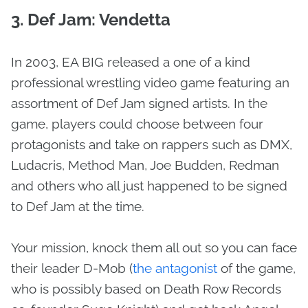
3. Def Jam: Vendetta
In 2003, EA BIG released a one of a kind
professional wrestling video game featuring an
assortment of Def Jam signed artists. In the
game, players could choose between four
protagonists and take on rappers such as DMX,
Ludacris, Method Man, Joe Budden, Redman
and others who all just happened to be signed
to Def Jam at the time.
Your mission, knock them all out so you can face
their leader D-Mob (
the antagonist
of the game,
who is possibly based on Death Row Records