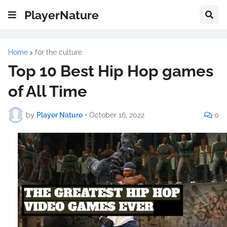
PlayerNature
Home
for the culture
Top 10 Best Hip Hop games
of All Time
by
Player Nature
•
October 16, 2022
0