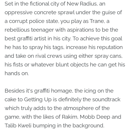
Set in the fictional city of New Radius, an
oppressive concrete sprawl under the guise of
a corrupt police state, you play as Trane, a
rebellious teenager with aspirations to be the
best graffiti artist in his city. To achieve this goal
he has to spray his tags, increase his reputation
and take on rival crews using either spray cans,
his fists or whatever blunt objects he can get his
hands on.
Besides it's graffiti homage, the icing on the
cake to Getting Up is definitely the soundtrack
which truly adds to the atmosphere of the
game, with the likes of Rakim, Mobb Deep and
Talib Kweli bumping in the background.