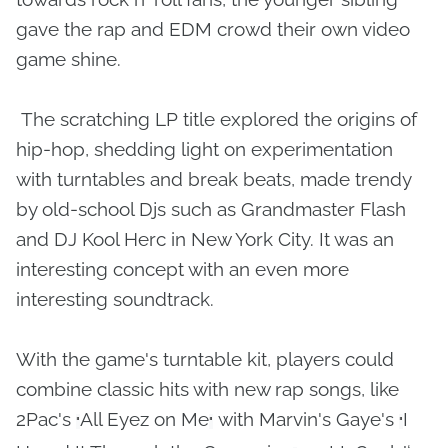
gave the rap and EDM crowd their own video
game shine.
The scratching LP title explored the origins of
hip-hop, shedding light on experimentation
with turntables and break beats, made trendy
by old-school Djs such as Grandmaster Flash
and DJ Kool Herc in New York City. It was an
interesting concept with an even more
interesting soundtrack.
With the game's turntable kit, players could
combine classic hits with new rap songs, like
2Pac's
All Eyez on Me
with Marvin's Gaye's
I
"
"
"