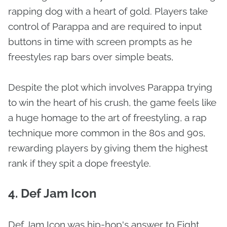
rapping dog with a heart of gold. Players take
control of Parappa and are required to input
buttons in time with screen prompts as he
freestyles rap bars over simple beats,
Despite the plot which involves Parappa trying
to win the heart of his crush, the game feels like
a huge homage to the art of freestyling, a rap
technique more common in the 80s and 90s,
rewarding players by giving them the highest
rank if they spit a dope freestyle.
4. Def Jam Icon
Def Jam Icon was hip-hop's answer to Fight