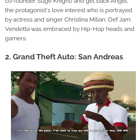
co-founder Suge Knight) and get back Angel,
the protagonist's love interest who is portrayed
by actress and singer Christina Milian. Def Jam:
Vendetta was embraced by Hip-Hop heads and
gamers.
2. Grand Theft Auto: San Andreas