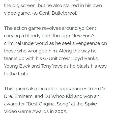
the big screen, but he also starred in his own
video game, 50 Cent: Bulletproof.
The action game revolves around 50 Cent
carving a bloody path through New York's
criminal underworld as he seeks vengeance on
those who wronged him. Along the way he
teams up with his G-Unit crew Lloyd Banks,
Young Buck and Tony Yayo as he blasts his way
to the truth.
This game also included appearances from Dr.
Dre, Eminem, and DJ Whoo Kid and won an
award for “Best Original Song” at the Spike
Video Game Awards in 2005.