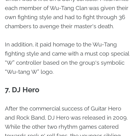
each member of Wu-Tang Clan was given their
own fighting style and had to fight through 36
chambers to avenge their master's death.
In addition, it paid homage to the Wu-Tang
fighting style and came with a must cop special
“W” controller based on the group's symbolic
“Wu-tang W” logo.
7. DJ Hero
After the commercial success of Guitar Hero
and Rock Band, DJ Hero was released in 2009.
While the other two rhythm games catered
towards rock n' roll fans, the younger sibling