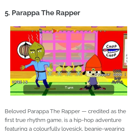
5. Parappa The Rapper
Beloved Parappa The Rapper — credited as the
first true rhythm game, is a hip-hop adventure
featuring a colourfully lovesick, beanie-wearing