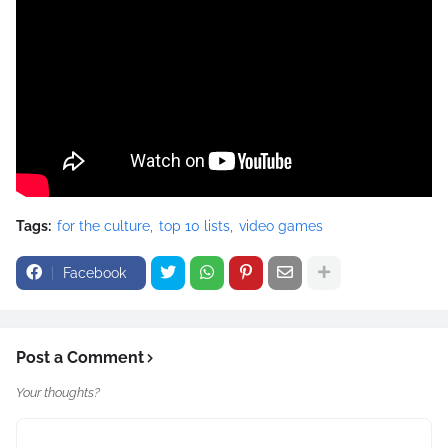
Tags:
for the culture
top 10 lists
video games
Facebook
Post a Comment
Your thoughts?