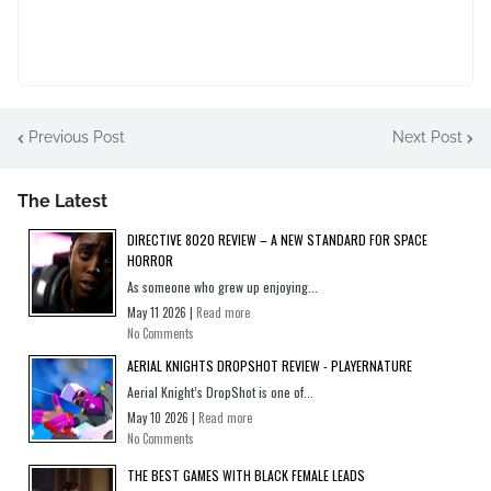
Previous Post
Next Post
The Latest
DIRECTIVE 8020 REVIEW – A NEW STANDARD FOR SPACE
HORROR
As someone who grew up enjoying...
May 11 2026 |
Read more
No Comments
AERIAL KNIGHTS DROPSHOT REVIEW - PLAYERNATURE
Aerial Knight’s DropShot is one of...
May 10 2026 |
Read more
No Comments
THE BEST GAMES WITH BLACK FEMALE LEADS