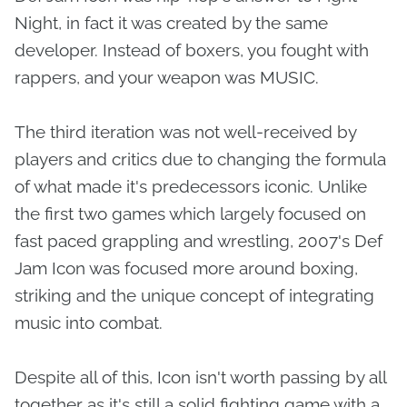
Night, in fact it was created by the same
developer. Instead of boxers, you fought with
rappers, and your weapon was MUSIC.
The third iteration was not well-received by
players and critics due to changing the formula
of what made it's predecessors iconic. Unlike
the first two games which largely focused on
fast paced grappling and wrestling, 2007's Def
Jam Icon was focused more around boxing,
striking and the unique concept of integrating
music into combat.
Despite all of this, Icon isn't worth passing by all
together as it's still a solid fighting game with a