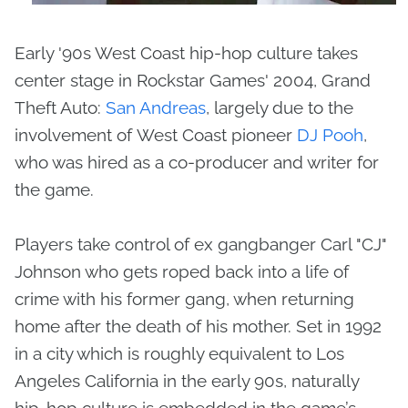
Early '90s West Coast hip-hop culture takes
center stage in Rockstar Games' 2004, Grand
Theft Auto:
San Andreas
, largely due to the
involvement of West Coast pioneer
DJ Pooh
,
who was hired as a co-producer and writer for
the game.
Players take control of ex gangbanger Carl "CJ"
Johnson who gets roped back into a life of
crime with his former gang, when returning
home after the death of his mother. Set in 1992
in a city which is roughly equivalent to Los
Angeles California in the early 90s, naturally
hip-hop culture is embedded in the game’s