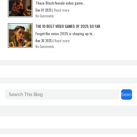
These Black female video game...
Dec 01 2025 |
Read more
No Comments
THE 10 BEST VIDEO GAMES OF 2025 SO FAR
Forget the noise 2025 is shaping up to...
Nov 30 2025 |
Read more
No Comments