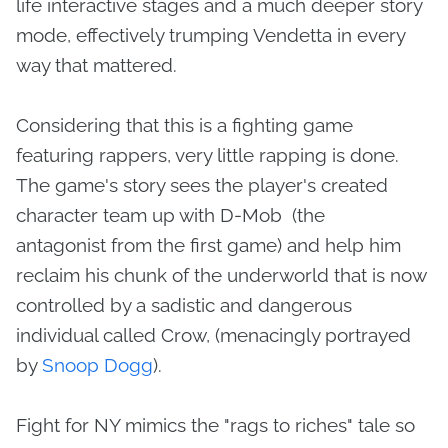
life interactive stages and a much deeper story
mode, effectively trumping Vendetta in every
way that mattered.
Considering that this is a fighting game
featuring rappers, very little rapping is done.
The game's story sees the player's created
character team up with D-Mob (the
antagonist from the first game) and help him
reclaim his chunk of the underworld that is now
controlled by a sadistic and dangerous
individual called Crow, (menacingly portrayed
by
Snoop Dogg
).
Fight for NY mimics the "rags to riches" tale so