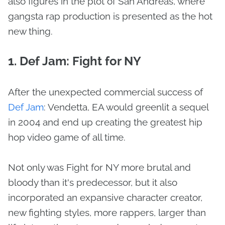
also figures in the plot of San Andreas, where
gangsta rap production is presented as the hot
new thing.
1. Def Jam: Fight for NY
After the unexpected commercial success of
Def Jam
: Vendetta, EA would greenlit a sequel
in 2004 and end up creating the greatest hip
hop video game of all time.
Not only was Fight for NY more brutal and
bloody than it's predecessor, but it also
incorporated an expansive character creator,
new fighting styles, more rappers, larger than