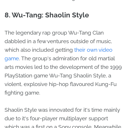
8. Wu-Tang: Shaolin Style
The legendary rap group Wu-Tang Clan
dabbled in a few ventures outside of music,
which also included getting
their own video
game
. The group's admiration for old martial
arts movies led to the development of the 1999
PlayStation game Wu-Tang Shaolin Style, a
violent, explosive hip-hop flavoured Kung-Fu
fighting game.
Shaolin Style was innovated for it's time mainly
due to it's four-player multiplayer support
which was a first on a Sony console. Meanwhile