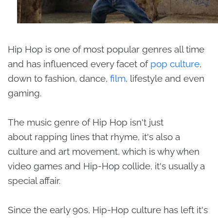
Hip Hop is one of most popular genres all time
and has influenced every facet of
pop culture
,
down to fashion, dance,
film
, lifestyle and even
gaming.
The music genre of Hip Hop isn't just
about rapping lines that rhyme, it's also a
culture and art movement, which is why when
video games and Hip-Hop collide, it's usually a
special affair.
Since the early 90s, Hip-Hop culture has left it's