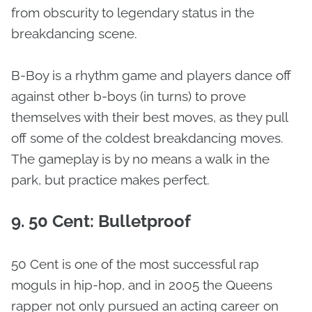
from obscurity to legendary status in the
breakdancing scene.
B-Boy is a rhythm game and players dance off
against other b-boys (in turns) to prove
themselves with their best moves, as they pull
off some of the coldest breakdancing moves.
The gameplay is by no means a walk in the
park, but practice makes perfect.
9. 50 Cent: Bulletproof
50 Cent is one of the most successful rap
moguls in hip-hop, and in 2005 the Queens
rapper not only pursued an acting career on