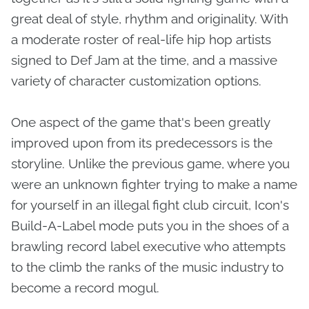
great deal of style, rhythm and originality. With
a moderate roster of real-life hip hop artists
signed to Def Jam at the time, and a massive
variety of character customization options.
One aspect of the game that's been greatly
improved upon from its predecessors is the
storyline. Unlike the previous game, where you
were an unknown fighter trying to make a name
for yourself in an illegal fight club circuit, Icon's
Build-A-Label mode puts you in the shoes of a
brawling record label executive who attempts
to the climb the ranks of the music industry to
become a record mogul.