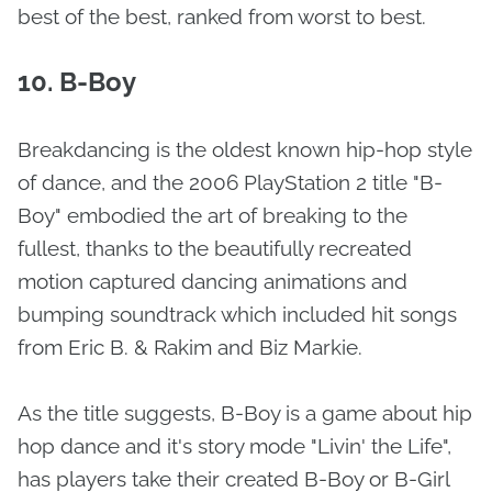
best of the best, ranked from worst to best.
10. B-Boy
Breakdancing is the oldest known hip-hop style
of dance, and the 2006 PlayStation 2 title "B-
Boy" embodied the art of breaking to the
fullest, thanks to the beautifully recreated
motion captured dancing animations and
bumping soundtrack which included hit songs
from Eric B. & Rakim and Biz Markie.
As the title suggests, B-Boy is a game about hip
hop dance and it's story mode "Livin' the Life",
has players take their created B-Boy or B-Girl