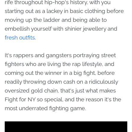
rife throughout hip-hop's history, with you
starting out as a lackey in basic clothing before
moving up the ladder and being able to
embellish yourself with shinier jewellery and
fresh outfits
.
It's rappers and gangsters portraying street
fighters who are living the rap lifestyle, and
coming out the winner in a big fight, before
readily throwing down cash on a ridiculously
oversized gold chain, that's just what makes
Fight for NY so special, and the reason it's the
most underrated fighting game.