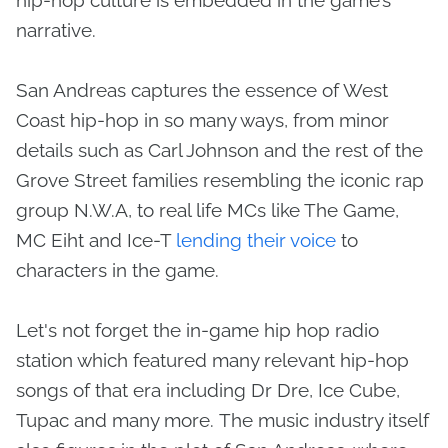
narrative.
San Andreas captures the essence of West
Coast hip-hop in so many ways, from minor
details such as Carl Johnson and the rest of the
Grove Street families resembling the iconic rap
group N.W.A, to real life MCs like The Game,
MC Eiht and Ice-T
lending their voice
to
characters in the game.
Let's not forget the in-game hip hop radio
station which featured many relevant hip-hop
songs of that era including Dr Dre, Ice Cube,
Tupac and many more. The music industry itself