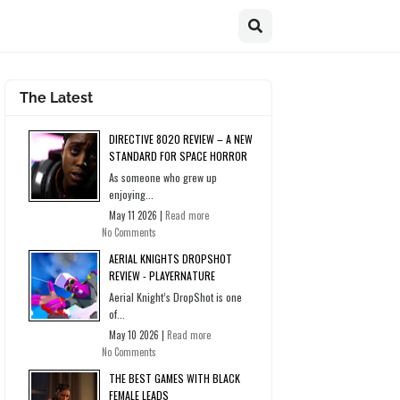
The Latest
DIRECTIVE 8020 REVIEW – A NEW
STANDARD FOR SPACE HORROR
As someone who grew up
enjoying...
May 11 2026 |
Read more
No Comments
AERIAL KNIGHTS DROPSHOT
REVIEW - PLAYERNATURE
Aerial Knight’s DropShot is one
of...
May 10 2026 |
Read more
No Comments
THE BEST GAMES WITH BLACK
FEMALE LEADS