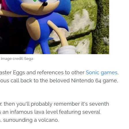
Image credit: Sega
 Easter Eggs and references to other
Sonic games
,
arious call back to the beloved Nintendo 64 game,
r, then you'll probably remember it's seventh
 an infamous lava level featuring several
a, surrounding a volcano.