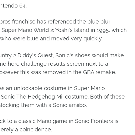
intendo 64.
ros franchise has referenced the blue blur
h Super Mario World 2: Yoshi's Island in 1995, which
who were blue and moved very quickly.
ntry 2 Diddy's Quest, Sonic's shoes would make
e hero challenge results screen next to a
 However this was removed in the GBA remake.
was an unlockable costume in Super Mario
 a Sonic The Hedgehog Mii costume. Both of these
nlocking them with a Sonic amiibo.
ck to a classic Mario game in Sonic Frontiers is
merely a coincidence.