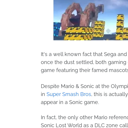
It's a well known fact that Sega an
once the dust settled, both gaming
game featuring their famed mascots
Despite Mario & Sonic at the Olym
in
Super Smash Bros
, this is actua
appear in a Sonic game.
In fact, the only other Mario referen
Sonic Lost World as a DLC zone calle