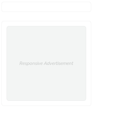
Responsive Advertisement