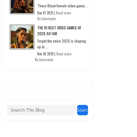
These Black female video game...
Dec 01 2025 |
Read more
No Comments
THE 10 BEST VIDEO GAMES OF
2025 SO FAR
Forget the noise 2025 is shaping
up to...
Nov 30 2025 |
Read more
No Comments