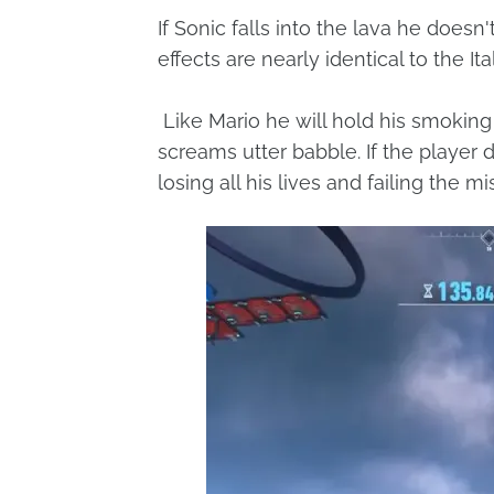
If Sonic falls into the lava he does
effects are nearly identical to the It
Like Mario he will hold his smokin
screams utter babble. If the player do
losing all his lives and failing the mi