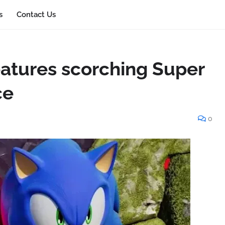
s
Contact Us
eatures scorching Super
ce
0