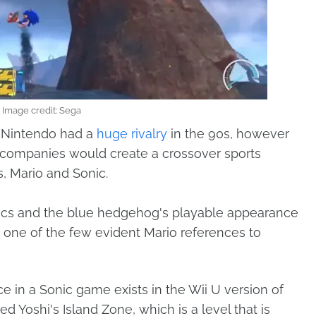
Image credit: Sega
d Nintendo had a
huge rivalry
in the 90s, however
 companies would create a crossover sports
, Mario and Sonic.
pics and the blue hedgehog's playable appearance
lly one of the few evident Mario references to
ce in a Sonic game exists in the Wii U version of
d Yoshi's Island Zone, which is a level that is