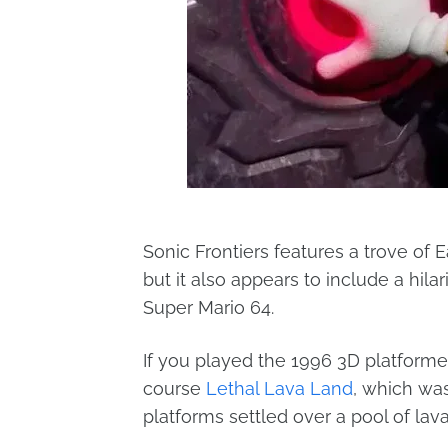
Sonic Frontiers features a trove of
but it also appears to include a hil
Super Mario 64.
If you played the 1996 3D platforme
course
Lethal Lava Land
, which was
platforms settled over a pool of lav