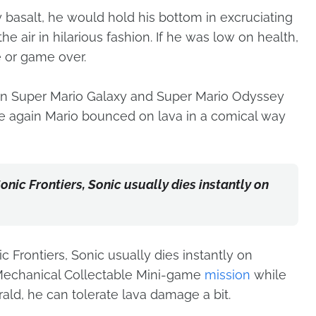
 basalt, he would hold his bottom in excruciating
he air in hilarious fashion. If he was low on health,
fe or game over.
n in Super Mario Galaxy and Super Mario Odyssey
e again Mario bounced on lava in a comical way
nic Frontiers, Sonic usually dies instantly on
 Frontiers, Sonic usually dies instantly on
 Mechanical Collectable Mini-game
mission
while
ald, he can tolerate lava damage a bit.