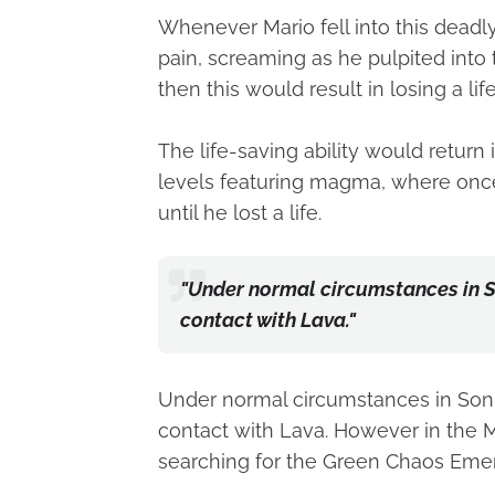
Whenever Mario fell into this deadly
pain, screaming as he pulpited into t
then this would result in losing a li
The life-saving ability would retur
levels featuring magma, where onc
until he lost a life.
"Under normal circumstances in So
contact with Lava."
Under normal circumstances in Sonic
contact with Lava. However in the
searching for the Green Chaos Emer