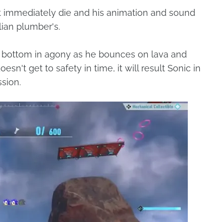
n't immediately die and his animation and sound
alian plumber's.
g bottom in agony as he bounces on lava and
esn't get to safety in time, it will result Sonic in
ssion.