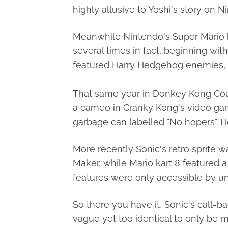
highly allusive to Yoshi's story on N
Meanwhile Nintendo's Super Mario b
several times in fact, beginning wit
featured Harry Hedgehog enemies, 
That same year in Donkey Kong Cou
a cameo in Cranky Kong's video gam
garbage can labelled "No hopers".
More recently Sonic's retro sprite 
Maker, while Mario kart 8 featured
features were only accessible by u
So there you have it, Sonic's call-ba
vague yet too identical to only be 