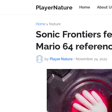
PlayerNature
Home
About U
Home
feature
Sonic Frontiers f
Mario 64 referen
by
Player Nature
•
November 24, 2022