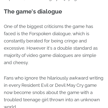
The game's dialogue
One of the biggest criticisms the game has
faced is the Forspoken dialogue, which is
constantly berated for being cringe and
excessive. However it's a double standard as
majority of video game dialogues are simple
and cheesy
.
Fans who ignore the hilariously awkward writing
in every Resident Evil or Devil May Cry game
now become snobs about the game with a
troubled teenage girl thrown into an unknown
world.