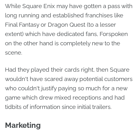
While Square Enix may have gotten a pass with
long running and established franchises like
Final Fantasy or Dragon Quest (to a lesser
extent) which have dedicated fans, Forspoken
on the other hand is completely new to the
scene.
Had they played their cards right, then Square
wouldn't have scared away potential customers
who couldn't justify paying so much for a new
game which drew mixed receptions and had
tidbits of information since initial trailers.
Marketing