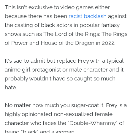
This isn't exclusive to video games either
because there has been
racist backlash
against
the casting of black actors in popular fantasy
shows such as The Lord of the Rings: The Rings
of Power and House of the Dragon in 2022.
It's sad to admit but replace Frey with a typical
anime girl protagonist or male character and it
probably wouldn't have so caught so much
hate.
No matter how much you sugar-coat it, Frey is a
highly opinionated non-sexualized female
character who faces the “Double-Whammy” of
being "black" and a woman.