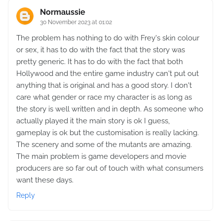
Normaussie
30 November 2023 at 01:02
The problem has nothing to do with Frey's skin colour
or sex, it has to do with the fact that the story was
pretty generic. It has to do with the fact that both
Hollywood and the entire game industry can't put out
anything that is original and has a good story. I don't
care what gender or race my character is as long as
the story is well written and in depth. As someone who
actually played it the main story is ok I guess,
gameplay is ok but the customisation is really lacking.
The scenery and some of the mutants are amazing.
The main problem is game developers and movie
producers are so far out of touch with what consumers
want these days.
Reply