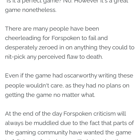
Is it a perfect game? No. However it's a great
game nonetheless.
There are many people have been
cheerleading for Forspoken to fail and
desperately zeroed in on anything they could to
nit-pick any perceived flaw to death.
Even if the game had
scarworthy writing these
o
people wouldn't care, as they had no plans on
getting the game no matter what.
At the end of the day Forspoken criticism will
always be muddled due to the fact that parts of
the gaming community have wanted the game