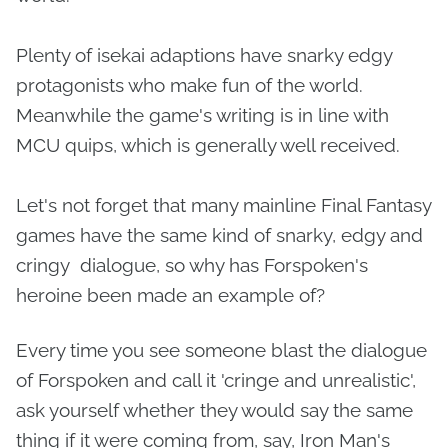
Plenty of isekai adaptions have snarky edgy
protagonists who make fun of the world.
Meanwhile the game's writing is in line with
MCU quips, which is generally well received.
Let's not forget that many mainline Final Fantasy
games have the same kind of snarky, edgy and
cringy dialogue, so why has Forspoken's
heroine been made an example of?
Every time you see someone blast the dialogue
of Forspoken and call it 'cringe and unrealistic',
ask yourself whether they would say the same
thing if it were coming from, say, Iron Man's