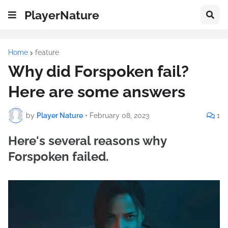
PlayerNature
Home
feature
Why did Forspoken fail?
Here are some answers
by
Player Nature
•
February 08, 2023
1
Here's several reasons why
Forspoken failed.