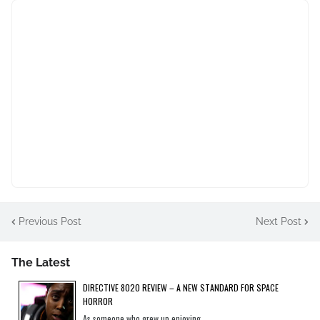
Previous Post
Next Post
The Latest
DIRECTIVE 8020 REVIEW – A NEW STANDARD FOR SPACE
HORROR
As someone who grew up enjoying...