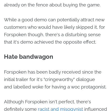
already on the fence about buying the game.
While a good demo can potentially attract new
customers who would have likely skipped it, for
Forspoken though, there's a disturbing sense
that it's demo achieved the opposite effect.
Hate bandwagon
Forspoken has been badly received since the
initial trailer for it's "cringeworthy" dialogue
and labelled woke for having a woc protagonist.
Although Forspoken isn't perfect, there's
definitely some
racist and misogynist
influenced