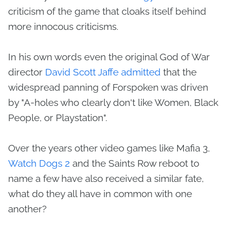
criticism of the game that cloaks itself behind
more innocous criticisms.
In his own words even the original God of War
director
David Scott Jaffe admitted
that the
widespread panning of Forspoken was driven
by "A-holes who clearly don't like Women, Black
People, or Playstation".
Over the years other video games like Mafia 3,
Watch Dogs 2
and the Saints Row reboot to
name a few have also received a similar fate,
what do they all have in common with one
another?