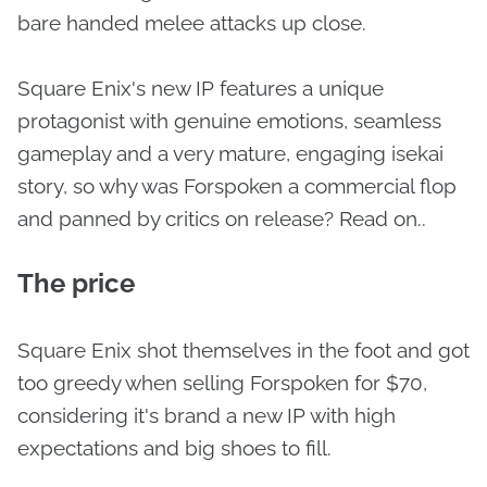
bare handed melee attacks up close.
Square Enix's new IP features a unique
protagonist with genuine emotions, seamless
gameplay and a very mature, engaging isekai
story, so why was Forspoken a commercial flop
and panned by critics on release? Read on..
The price
Square Enix shot themselves in the foot and got
too greedy when selling Forspoken for $70,
considering it's brand a new IP with high
expectations and big shoes to fill.