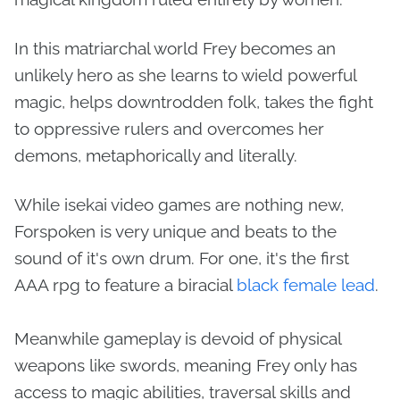
In this matriarchal world Frey becomes an
unlikely hero as she learns to wield powerful
magic, helps downtrodden folk, takes the fight
to oppressive rulers and overcomes her
demons, metaphorically and literally.
While isekai video games are nothing new,
Forspoken is very unique and beats to the
sound of it's own drum. For one, it's the first
AAA rpg to feature a biracial
black female lead
.
Meanwhile gameplay is devoid of physical
weapons like swords, meaning Frey only has
access to magic abilities, traversal skills and