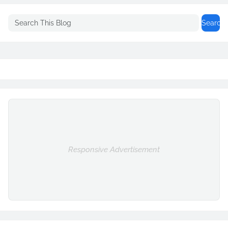
Responsive Advertisement