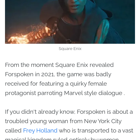
Square Enix
From the moment Square Enix revealed
Forspoken in 2021, the game was badly
received for featuring a quirky female
protagonist parroting Marvel style dialogue .
If you didn't already know, Forspoken is about a
troubled young woman from New York City
called
Frey Holland
who is transported to a vast
magical kingdom ruled entirely by women.