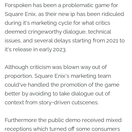
Forspoken has been a problematic game for
Square Enix, as their new ip has been ridiculed
during it's marketing cycle for what critics
deemed cringeworthy dialogue, technical
issues, and several delays starting from 2021 to
it's release in early 2023.
Although criticism was blown way out of
proportion, Square Enix's marketing team
could've handled the promotion of the game
better by avoiding to take dialogue out of
context from story-driven cutscenes.
Furthermore the public demo received mixed
receptions which turned off some consumers