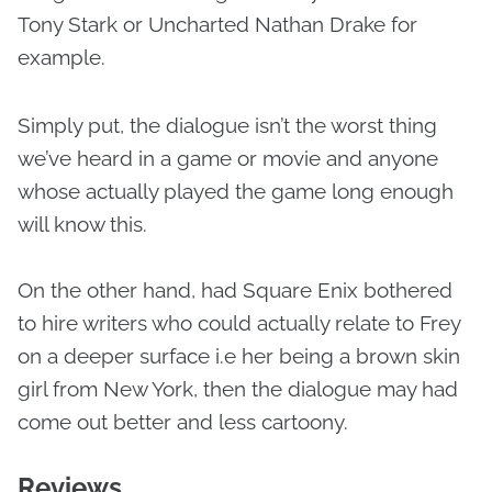
Tony Stark or Uncharted Nathan Drake for
example.
Simply put, the dialogue isn’t the worst thing
we’ve heard in a game or movie and anyone
whose actually played the game long enough
will know this.
On the other hand, had Square Enix bothered
to hire writers who could actually relate to Frey
on a deeper surface i.e her being a brown skin
girl from New York, then the dialogue may had
come out better and less cartoony.
Reviews