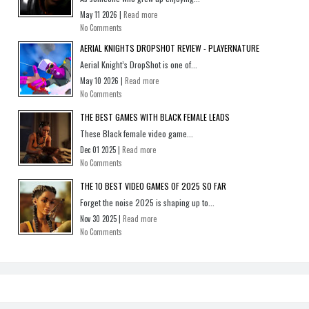
May 11 2026 |
Read more
No Comments
AERIAL KNIGHTS DROPSHOT REVIEW - PLAYERNATURE
Aerial Knight’s DropShot is one of...
May 10 2026 |
Read more
No Comments
THE BEST GAMES WITH BLACK FEMALE LEADS
These Black female video game...
Dec 01 2025 |
Read more
No Comments
THE 10 BEST VIDEO GAMES OF 2025 SO FAR
Forget the noise 2025 is shaping up to...
Nov 30 2025 |
Read more
No Comments