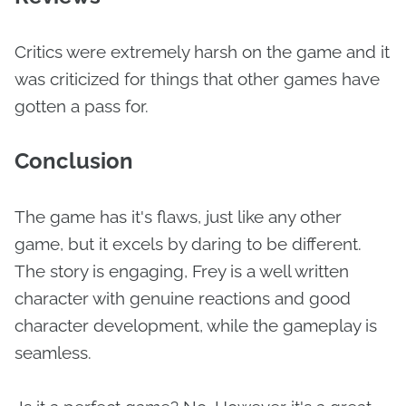
Critics were extremely harsh on the game and it
was criticized for things that other games have
gotten a pass for.
Conclusion
The game has it's flaws, just like any other
game, but it excels by daring to be different.
The story is engaging, Frey is a well written
character with genuine reactions and good
character development, while the gameplay is
seamless.