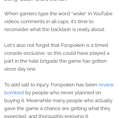
When gamers type the word "woke" in YouTube
videos comments in all caps, it’s time to
reconsider what the backlash is really about.
Let's also not forgot that Forspoken is a timed
console exclusive, so this could have played a
part in the hate brigade the game has gotten
since day one.
To add salt to injury, Forspoken has been
review
bombed
by people who never planned on
buying it. Meanwhile many people who actually
gave the game a chance are getting what they
expected, and thoroughly enjoying it.