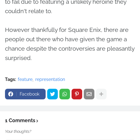
to fail due to featuring a unlikely heroine they
couldn't relate to.
However thankfully for Square Enix, there are
people out there who have given the game a
chance despite the controversies are pleasantly
surprised.
Tags:
feature
representation
Facebook
1 Comments
Your thoughts?