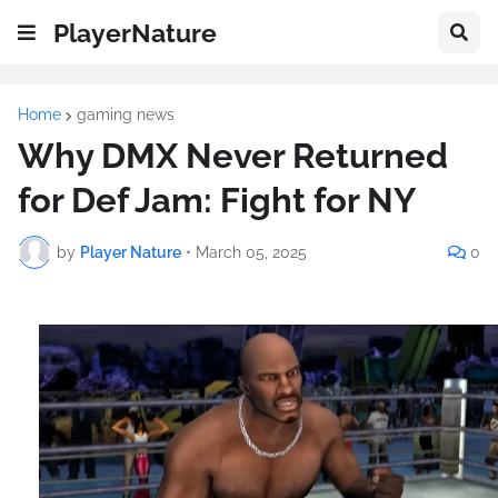
PlayerNature
Home
gaming news
Why DMX Never Returned
for Def Jam: Fight for NY
by
Player Nature
•
March 05, 2025
0