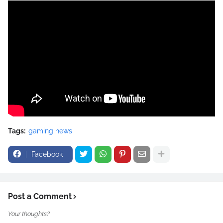
Tags:
gaming news
Facebook
Post a Comment
Your thoughts?