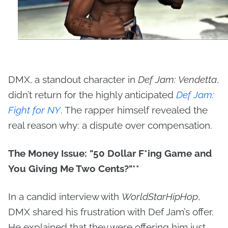
DMX, a standout character in
Def Jam: Vendetta
,
didn’t return for the highly anticipated
Def Jam:
Fight for NY
. The rapper himself revealed the
real reason why: a dispute over compensation.
The Money Issue: "50 Dollar F
*ing Game and
You Giving Me Two Cents?"**
In a candid interview with
WorldStarHipHop
,
DMX shared his frustration with Def Jam’s offer.
He explained that they were offering him just