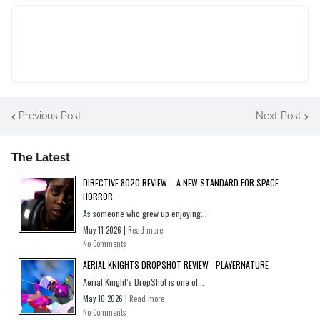
Previous Post
Next Post
The Latest
DIRECTIVE 8020 REVIEW – A NEW STANDARD FOR SPACE
HORROR
As someone who grew up enjoying...
May 11 2026 |
Read more
No Comments
AERIAL KNIGHTS DROPSHOT REVIEW - PLAYERNATURE
Aerial Knight’s DropShot is one of...
May 10 2026 |
Read more
No Comments