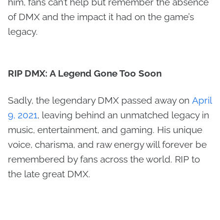
him, fans can’t help but remember the absence
of DMX and the impact it had on the game’s
legacy.
RIP DMX: A Legend Gone Too Soon
Sadly, the legendary DMX passed away on
April
9, 2021
, leaving behind an unmatched legacy in
music, entertainment, and gaming. His unique
voice, charisma, and raw energy will forever be
remembered by fans across the world. RIP to
the late great DMX.