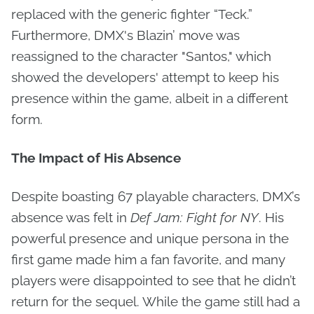
replaced with the generic fighter “Teck.”
Furthermore, DMX's Blazin’ move was
reassigned to the character "Santos," which
showed the developers' attempt to keep his
presence within the game, albeit in a different
form.
The Impact of His Absence
Despite boasting 67 playable characters, DMX’s
absence was felt in
Def Jam: Fight for NY
. His
powerful presence and unique persona in the
first game made him a fan favorite, and many
players were disappointed to see that he didn’t
return for the sequel. While the game still had a