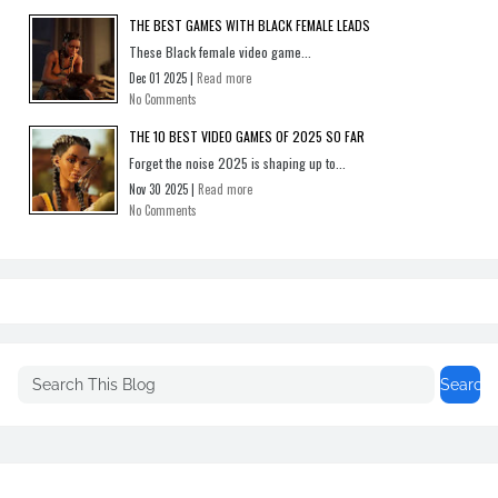
THE BEST GAMES WITH BLACK FEMALE LEADS
These Black female video game...
Dec 01 2025 |
Read more
No Comments
THE 10 BEST VIDEO GAMES OF 2025 SO FAR
Forget the noise 2025 is shaping up to...
Nov 30 2025 |
Read more
No Comments