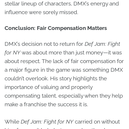
stellar lineup of characters, DMX’s energy and
influence were sorely missed.
Conclusion: Fair Compensation Matters
DMX’s decision not to return for
Def Jam: Fight
for NY
was about more than just money—it was
about respect. The lack of fair compensation for
a major figure in the game was something DMX
couldn’t overlook. His story highlights the
importance of valuing and properly
compensating talent, especially when they help
make a franchise the success it is.
While
Def Jam: Fight for NY
carried on without