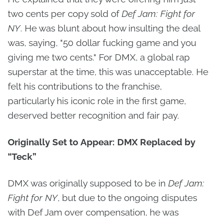
two cents per copy sold of
Def Jam: Fight for
NY
. He was blunt about how insulting the deal
was, saying, "50 dollar fucking game and you
giving me two cents." For DMX, a global rap
superstar at the time, this was unacceptable. He
felt his contributions to the franchise,
particularly his iconic role in the first game,
deserved better recognition and fair pay.
Originally Set to Appear: DMX Replaced by
“Teck”
DMX was originally supposed to be in
Def Jam:
Fight for NY
, but due to the ongoing disputes
with Def Jam over compensation, he was